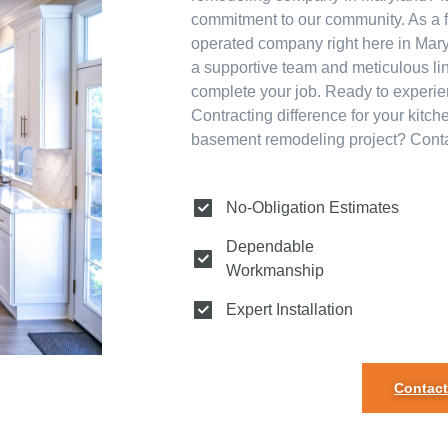
commitment to our community. As a 
operated company right here in Mary
a supportive team and meticulous lin
complete your job. Ready to experi
Contracting difference for your kitc
basement remodeling project? Contac
No-Obligation Estimates
Dependable
Workmanship
Expert Installation
Contact