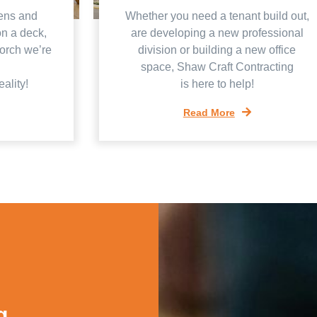
ens and
Whether you need a tenant build out,
on a deck,
are developing a new professional
porch we’re
division or building a new office
space, Shaw Craft Contracting
ality!
is here to help!
Read More
g