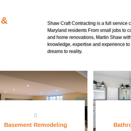
 &
Shaw Craft Contracting is a full service
Maryland residents From small jobs to c
and home renovations, Martin Shaw with
knowledge, expertise and experience to 
dreams to reality.
Basement Remodeling
Bathr