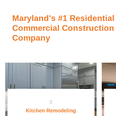
Maryland's #1 Residential
Commercial Construction
Company
Kitchen Remodeling