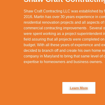
Shaw Craft Contracting LLC was established by 
2016. Martin has over 30 years experience in co
residential renovation projects and all aspects o
commercial contracting improvements . Several o
were spent working as a project superintendent 
field assuring that all projects were completed on
budget. With all these years of experience and ex
decided to branch off and create his own home 
company in Maryland to bring that same level of 
expertise to homeowners and business owners.
Learn More