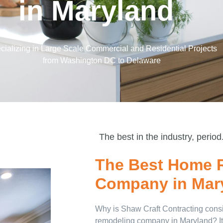
in Maryland
cializing in Large Scale Commercial and Residential Projects
from Washington DC to Delaware
The best in the industry, period
The Best Home 
Company in Mar
Why is Shaw Craft Contracting consi
remodeling company in Maryland? It’