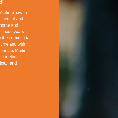
Martin Shaw in
mmercial and
f home and
f these years
in the commercial
 time and within
pertise, Martin
remodeling
detail and