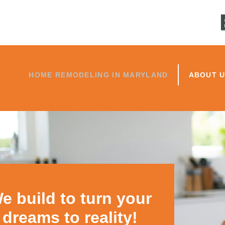
HOME REMODELING IN MARYLAND
ABOUT 
e build to turn your
dreams to reality!