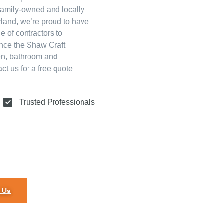
family-owned and locally
land, we’re proud to have
e of contractors to
ence the Shaw Craft
hen, bathroom and
t us for a free quote
Trusted Professionals
 Us