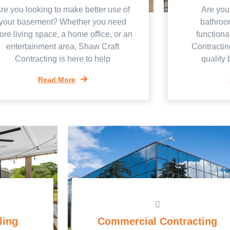
re you looking to make better use of
Are you
your basement? Whether you need
bathroo
re living space, a home office, or an
functiona
entertainment area, Shaw Craft
Contractin
Contracting is here to help
quality
Read More
ling
Commercial Contracting