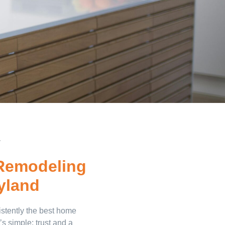
.
Remodeling
yland
stently the best home
s simple: trust and a