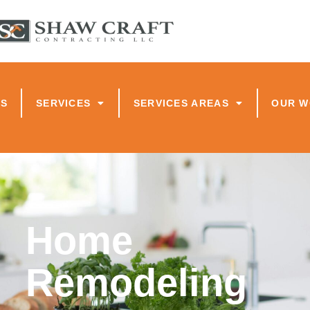
US
SERVICES
SERVICES AREAS
OUR 
Home
Remodeling