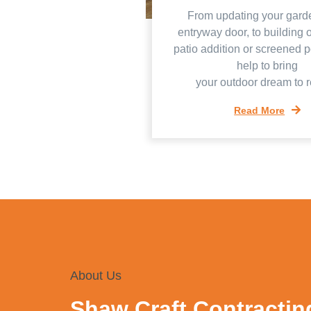
From updating your gard
entryway door, to building 
patio addition or screened 
help to bring
your outdoor dream to re
Read More
About Us
Shaw Craft Contractin