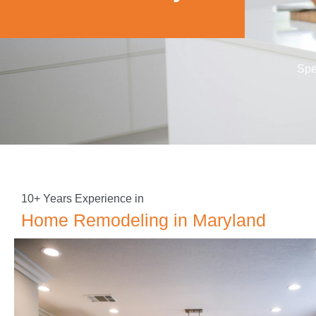
Spe
10+ Years Experience in
Home Remodeling in Maryland