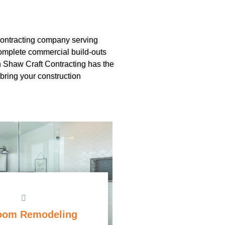
 contracting company serving
omplete commercial build-outs
 Shaw Craft Contracting has the
bring your construction
oom Remodeling