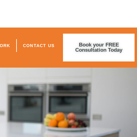
Book your FREE
WORK
CONTACT US
Consultation Today