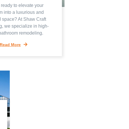
 ready to elevate your
m into a luxurious and
l space? At Shaw Craft
g, we specialize in high-
 bathroom remodeling.
Read More