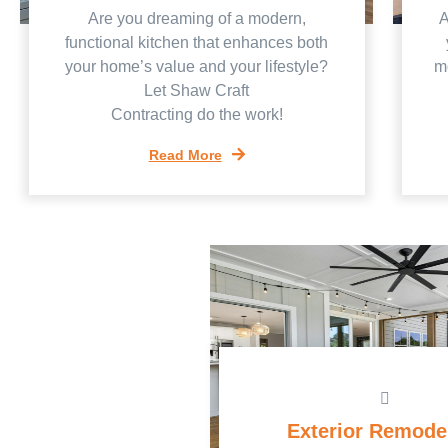
Are you dreaming of a modern,
A
functional kitchen that enhances both
your home’s value and your lifestyle?
mo
Let Shaw Craft
Contracting do the work!
Read More
Exterior Remode